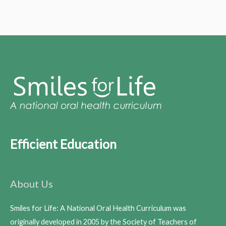
Efficient Education
About Us
Smiles for Life: A National Oral Health Curriculum was
originally developed in 2005 by the Society of Teachers of