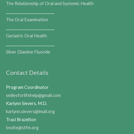
The Relationship of Oral and Systemic Health
___________________________
The Oral Examination
___________________________
Geriatric Oral Health
___________________________
Silver Diamine Fluoride
Contact Details
Program Coordinator
smilesforlifehelp@gmail.com
Karlynn Sievers, M.D.
karlynn.sievers@imail.org
Traci Brazelton
tnolte@stfm.org