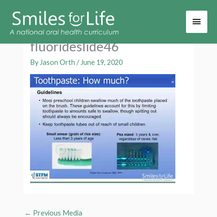
Main
Men
fluorideslide46
By
Jason Orth
/
June 19, 2020
←
Previous Media