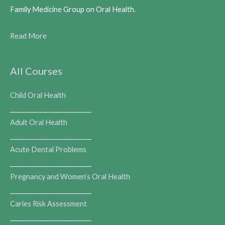
Family Medicine Group on Oral Health.
Read More
All Courses
Child Oral Health
___________________________
Adult Oral Health
___________________________
Acute Dental Problems
___________________________
Pregnancy and Women’s Oral Health
___________________________
Caries Risk Assessment
___________________________