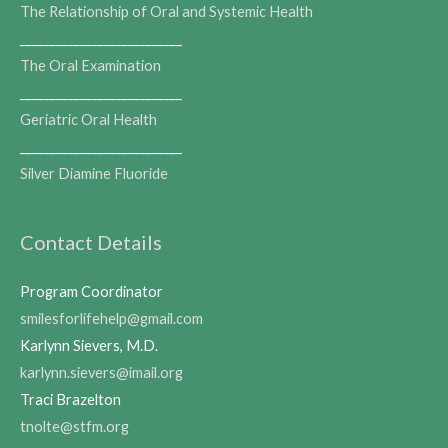
The Relationship of Oral and Systemic Health
___________________________
The Oral Examination
___________________________
Geriatric Oral Health
___________________________
Silver Diamine Fluoride
Contact Details
Program Coordinator
smilesforlifehelp@gmail.com
Karlynn Sievers, M.D.
karlynn.sievers@imail.org
Traci Brazelton
tnolte@stfm.org