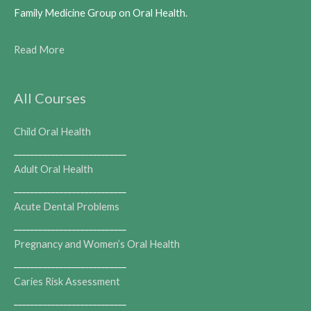
Family Medicine Group on Oral Health.
Read More
All Courses
Child Oral Health
___________________________
Adult Oral Health
___________________________
Acute Dental Problems
___________________________
Pregnancy and Women’s Oral Health
___________________________
Caries Risk Assessment
___________________________