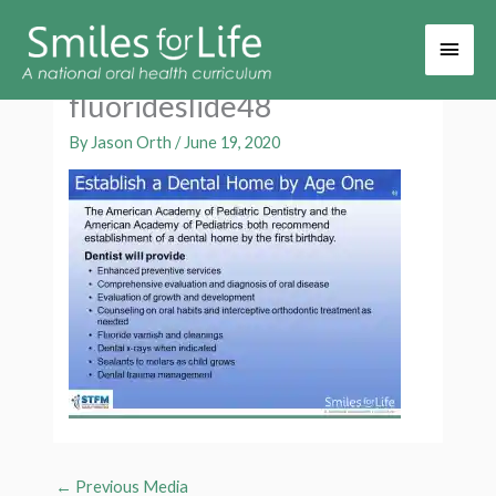
Main
Men
fluorideslide48
By
Jason Orth
/
June 19, 2020
←
Previous Media