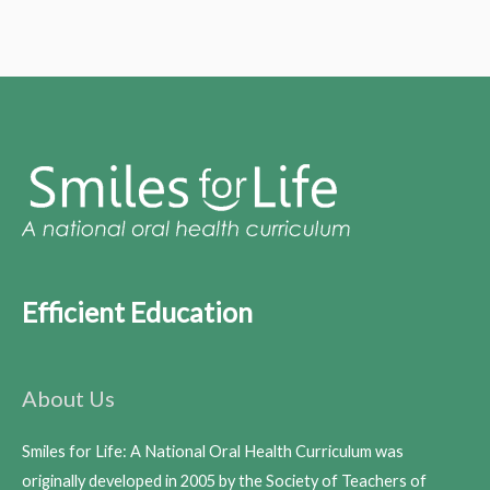
Efficient Education
About Us
Smiles for Life: A National Oral Health Curriculum was
originally developed in 2005 by the Society of Teachers of