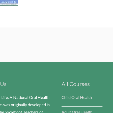
 Us
All Courses
r Life: A National Oral Health
Child Oral Health
m was originally developed in
___________________________
he Society of Teachers of
Adult Oral Health