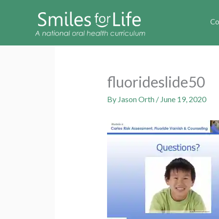
Co
fluorideslide50
By
Jason Orth
/
June 19, 2020