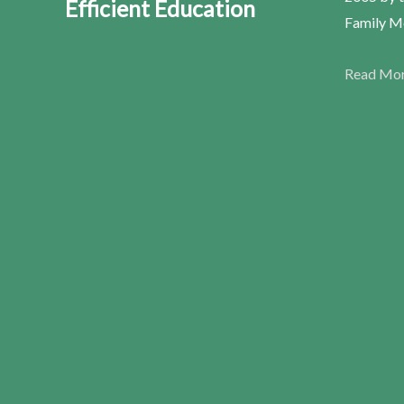
Efficient Education
Family Me
Read Mo