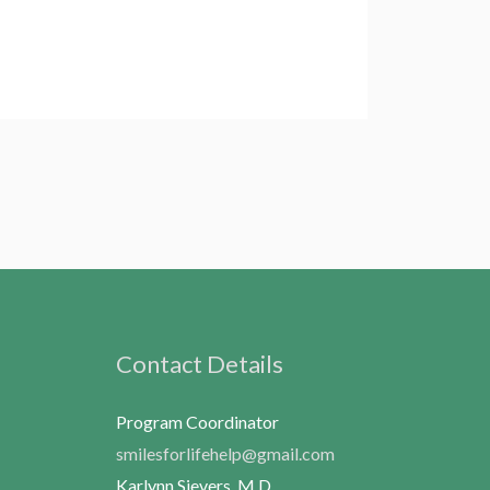
Contact Details
Program Coordinator
smilesforlifehelp@gmail.com
Karlynn Sievers, M.D.