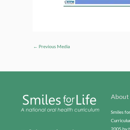
←
Previous Media
About
Smiles fo
Curriculu
2005 by t