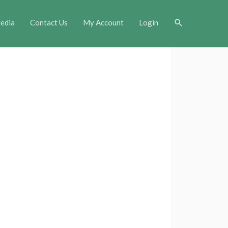
Search
edia
Contact Us
My Account
Login