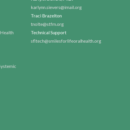
karlynn.sievers@imail.org
Traci Brazelton
tnolte@stfm.org
 Health
Technical Support
sfltech@smilesforlifeoralhealth.org
Systemic