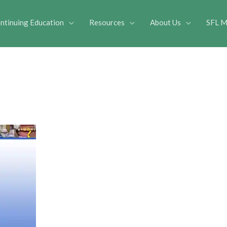
ntinuing Education
Resources
About Us
SFL M