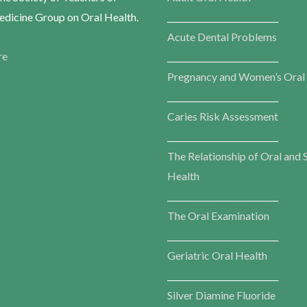
dicine Group on Oral Health.
___________________________
Acute Dental Problems
re
___________________________
Pregnancy and Women’s Oral
___________________________
Caries Risk Assessment
___________________________
The Relationship of Oral and 
Health
___________________________
The Oral Examination
___________________________
Geriatric Oral Health
___________________________
Silver Diamine Fluoride