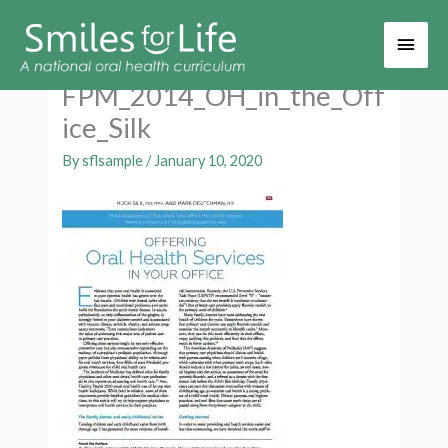
Main
Men
FPM_2014_OH_in_the_Off
ice_Silk
By
sflsample
/
January 10, 2020