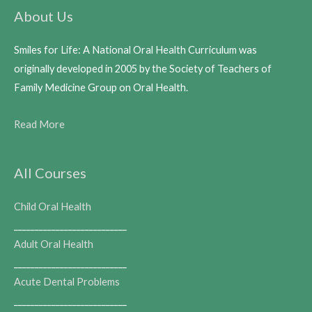
About Us
Smiles for Life: A National Oral Health Curriculum was
originally developed in 2005 by the Society of Teachers of
Family Medicine Group on Oral Health.
Read More
All Courses
Child Oral Health
___________________________
Adult Oral Health
___________________________
Acute Dental Problems
___________________________