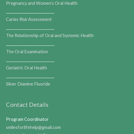
Pregnancy and Women’s Oral Health
___________________________
Caries Risk Assessment
___________________________
The Relationship of Oral and Systemic Health
___________________________
The Oral Examination
___________________________
Geriatric Oral Health
___________________________
Silver Diamine Fluoride
Contact Details
Program Coordinator
smilesforlifehelp@gmail.com