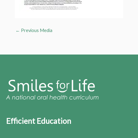
←
Previous Media
Efficient Education