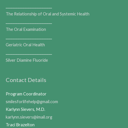
___________________________
The Relationship of Oral and Systemic Health
___________________________
The Oral Examination
___________________________
Geriatric Oral Health
___________________________
Silver Diamine Fluoride
Contact Details
Program Coordinator
smilesforlifehelp@gmail.com
Karlynn Sievers, M.D.
karlynn.sievers@imail.org
Traci Brazelton