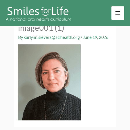
Main
Men
image001 (1)
By
karlynn.sievers@sclhealth.org
/
June 19, 2026