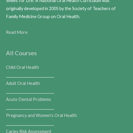
Smiles for Life: A National Oral Health Curriculum was
originally developed in 2005 by the Society of Teachers of
Family Medicine Group on Oral Health.
Read More
All Courses
Child Oral Health
___________________________
Adult Oral Health
___________________________
Acute Dental Problems
___________________________
Pregnancy and Women’s Oral Health
___________________________
Caries Risk Assessment