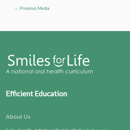
←
Previous Media
Efficient Education
About Us