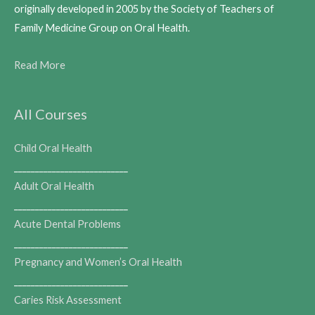
originally developed in 2005 by the Society of Teachers of
Family Medicine Group on Oral Health.
Read More
All Courses
Child Oral Health
___________________________
Adult Oral Health
___________________________
Acute Dental Problems
___________________________
Pregnancy and Women’s Oral Health
___________________________
Caries Risk Assessment