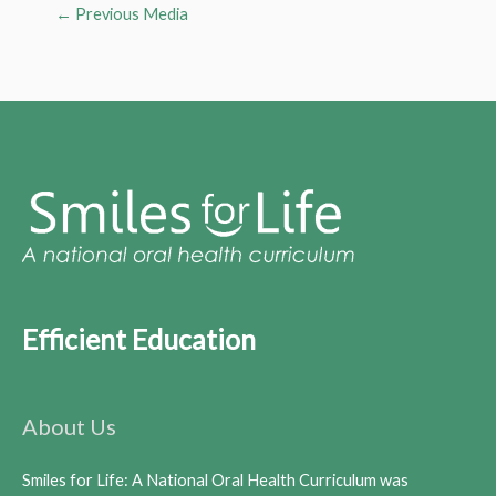
←
Previous Media
Efficient Education
About Us
Smiles for Life: A National Oral Health Curriculum was