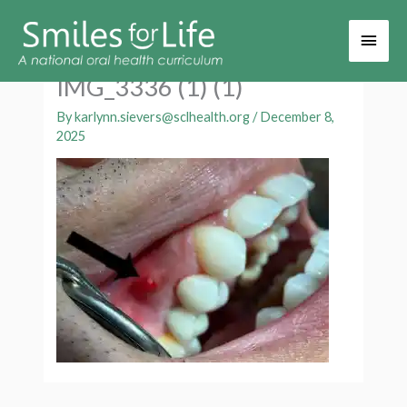
Main
Men
IMG_3336 (1) (1)
By
karlynn.sievers@sclhealth.org
/
December 8,
2025