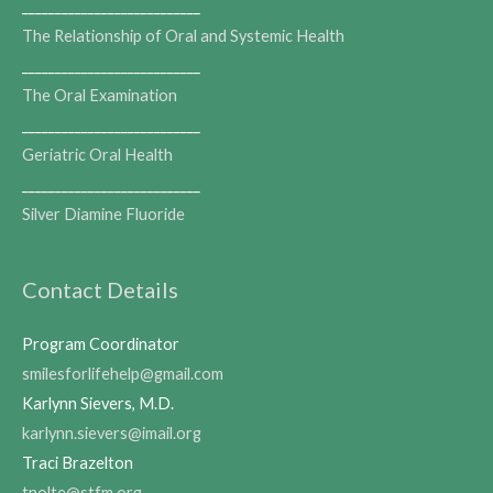
___________________________
The Relationship of Oral and Systemic Health
___________________________
The Oral Examination
___________________________
Geriatric Oral Health
___________________________
Silver Diamine Fluoride
Contact Details
Program Coordinator
smilesforlifehelp@gmail.com
Karlynn Sievers, M.D.
karlynn.sievers@imail.org
Traci Brazelton
tnolte@stfm.org