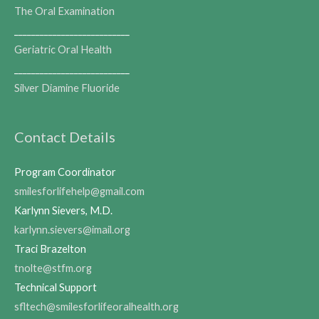
The Oral Examination
___________________________
Geriatric Oral Health
___________________________
Silver Diamine Fluoride
Contact Details
Program Coordinator
smilesforlifehelp@gmail.com
Karlynn Sievers, M.D.
karlynn.sievers@imail.org
Traci Brazelton
tnolte@stfm.org
Technical Support
sfltech@smilesforlifeoralhealth.org