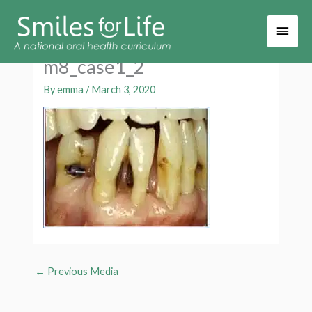
Main
Men
m8_case1_2
By
emma
/
March 3, 2020
←
Previous Media