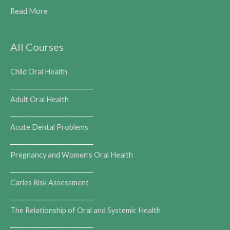
Read More
All Courses
Child Oral Health
___________________________
Adult Oral Health
___________________________
Acute Dental Problems
___________________________
Pregnancy and Women’s Oral Health
___________________________
Caries Risk Assessment
___________________________
The Relationship of Oral and Systemic Health
___________________________