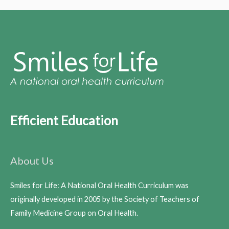
Efficient Education
About Us
Smiles for Life: A National Oral Health Curriculum was
originally developed in 2005 by the Society of Teachers of
Family Medicine Group on Oral Health.