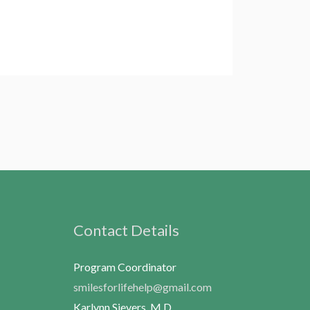
Contact Details
Program Coordinator
smilesforlifehelp@gmail.com
Karlynn Sievers, M.D.