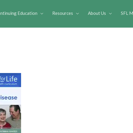
ntinuing Education
Resources
About Us
SFL M