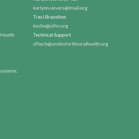
karlynn.sievers@imail.org
Traci Brazelton
tnolte@stfm.org
 Health
Technical Support
sfltech@smilesforlifeoralhealth.org
Systemic