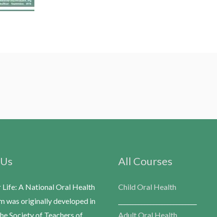
 Us
All Courses
r Life: A National Oral Health
Child Oral Health
m was originally developed in
___________________________
he Society of Teachers of
Adult Oral Health