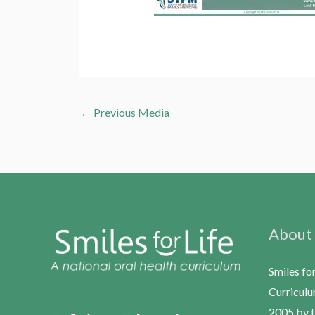
←
Previous Media
About
Smiles fo
Curriculu
2005 by t