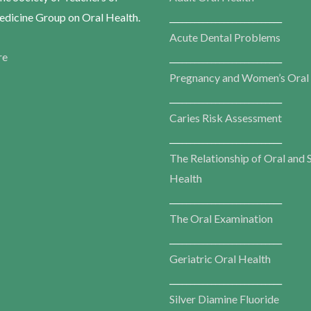
dicine Group on Oral Health.
___________________________
Acute Dental Problems
re
___________________________
Pregnancy and Women’s Oral
___________________________
Caries Risk Assessment
___________________________
The Relationship of Oral and 
Health
___________________________
The Oral Examination
___________________________
Geriatric Oral Health
___________________________
Silver Diamine Fluoride