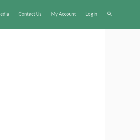
Search
edia
Contact Us
My Account
Login