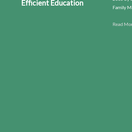
Efficient Education
Family Me
Read Mo