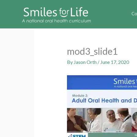
Co
mod3_slide1
By
Jason Orth
/
June 17, 2020