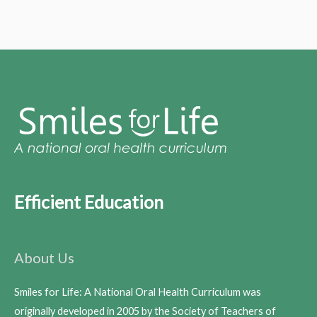
Efficient Education
About Us
Smiles for Life: A National Oral Health Curriculum was
originally developed in 2005 by the Society of Teachers of