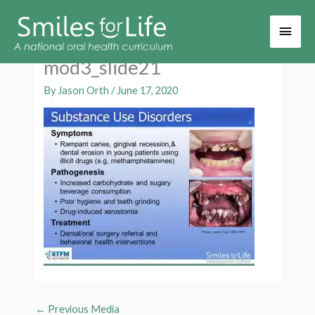
Main
Men
mod3_slide21
By
Jason Orth
/
June 17, 2020
←
Previous Media