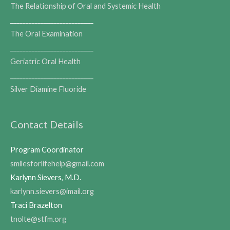
The Relationship of Oral and Systemic Health
___________________________
The Oral Examination
___________________________
Geriatric Oral Health
___________________________
Silver Diamine Fluoride
Contact Details
Program Coordinator
smilesforlifehelp@gmail.com
Karlynn Sievers, M.D.
karlynn.sievers@imail.org
Traci Brazelton
tnolte@stfm.org