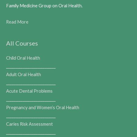
Family Medicine Group on Oral Health.
Read More
All Courses
Child Oral Health
___________________________
Adult Oral Health
___________________________
Acute Dental Problems
___________________________
Pregnancy and Women’s Oral Health
___________________________
Caries Risk Assessment
___________________________