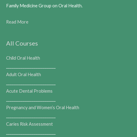
Family Medicine Group on Oral Health.
Read More
All Courses
Child Oral Health
___________________________
Adult Oral Health
___________________________
Acute Dental Problems
___________________________
Pregnancy and Women’s Oral Health
___________________________
Caries Risk Assessment
___________________________