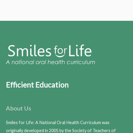
Efficient Education
About Us
Smiles for Life: A National Oral Health Curriculum was
originally developed in 2005 by the Society of Teachers of