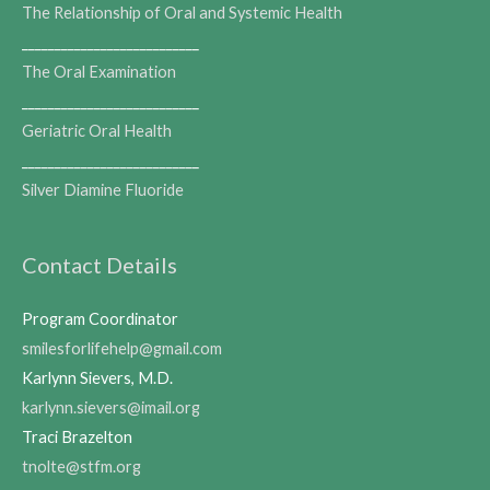
The Relationship of Oral and Systemic Health
___________________________
The Oral Examination
___________________________
Geriatric Oral Health
___________________________
Silver Diamine Fluoride
Contact Details
Program Coordinator
smilesforlifehelp@gmail.com
Karlynn Sievers, M.D.
karlynn.sievers@imail.org
Traci Brazelton
tnolte@stfm.org