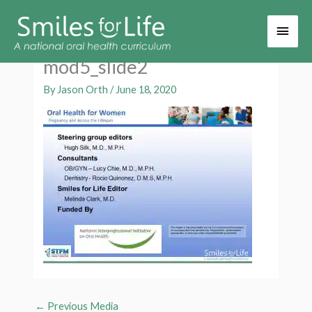
Main
Men
mod5_slide2
By
Jason Orth
/
June 18, 2020
←
Previous Media