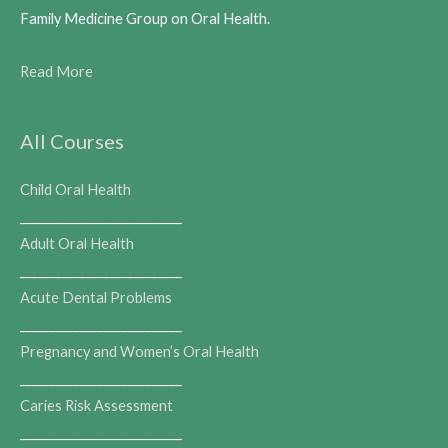
Family Medicine Group on Oral Health.
Read More
All Courses
Child Oral Health
___________________________
Adult Oral Health
___________________________
Acute Dental Problems
___________________________
Pregnancy and Women’s Oral Health
___________________________
Caries Risk Assessment
___________________________