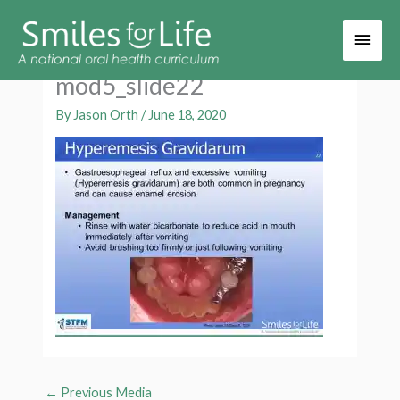
Main
Men
mod5_slide22
By
Jason Orth
/
June 18, 2020
←
Previous Media