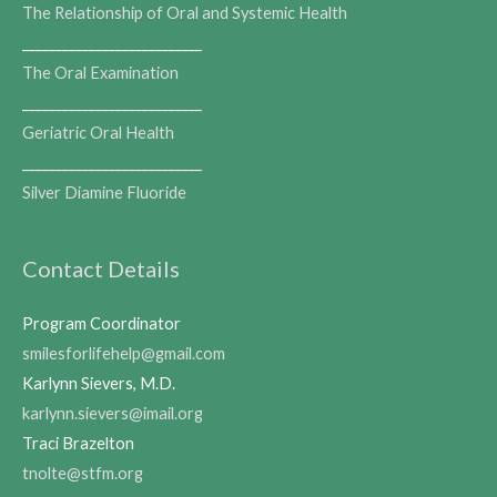
The Relationship of Oral and Systemic Health
___________________________
The Oral Examination
___________________________
Geriatric Oral Health
___________________________
Silver Diamine Fluoride
Contact Details
Program Coordinator
smilesforlifehelp@gmail.com
Karlynn Sievers, M.D.
karlynn.sievers@imail.org
Traci Brazelton
tnolte@stfm.org