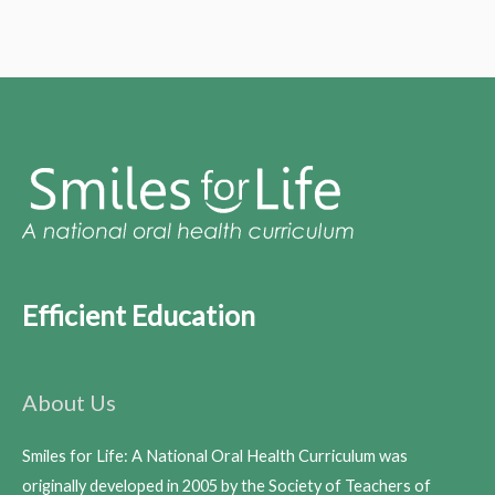
Efficient Education
About Us
Smiles for Life: A National Oral Health Curriculum was
originally developed in 2005 by the Society of Teachers of