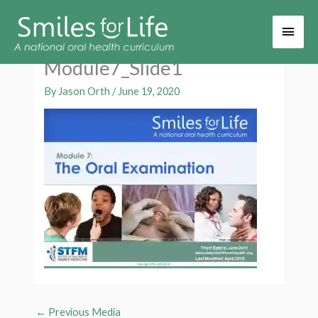
Main
Men
Module7_Slide1
By
Jason Orth
/
June 19, 2020
←
Previous Media