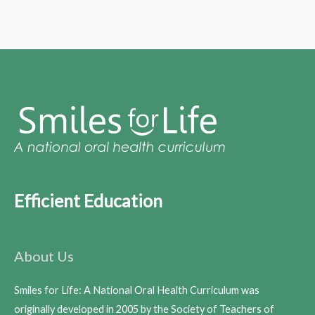
Efficient Education
About Us
Smiles for Life: A National Oral Health Curriculum was
originally developed in 2005 by the Society of Teachers of