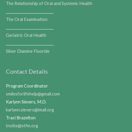
The Relationship of Oral and Systemic Health
___________________________
The Oral Examination
___________________________
Geriatric Oral Health
___________________________
Silver Diamine Fluoride
Contact Details
Program Coordinator
smilesforlifehelp@gmail.com
Karlynn Sievers, M.D.
karlynn.sievers@imail.org
Traci Brazelton
tnolte@stfm.org