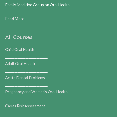
Family Medicine Group on Oral Health.
Read More
All Courses
Child Oral Health
___________________________
Adult Oral Health
___________________________
Acute Dental Problems
___________________________
Pregnancy and Women’s Oral Health
___________________________
Caries Risk Assessment
___________________________