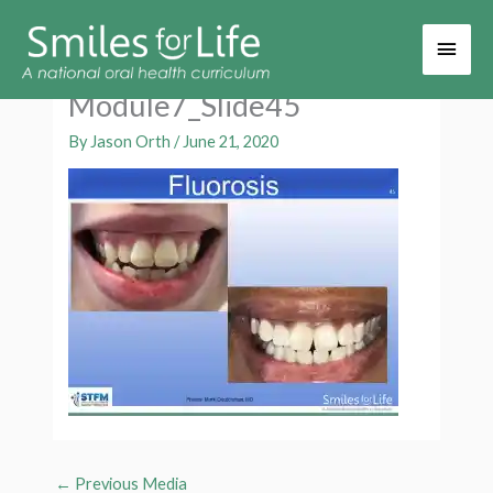
Main
Men
Module7_Slide45
By
Jason Orth
/
June 21, 2020
←
Previous Media