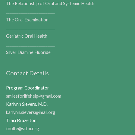
The Relationship of Oral and Systemic Health
___________________________
The Oral Examination
___________________________
Geriatric Oral Health
___________________________
Silver Diamine Fluoride
Contact Details
Program Coordinator
smilesforlifehelp@gmail.com
Karlynn Sievers, M.D.
karlynn.sievers@imail.org
Traci Brazelton
tnolte@stfm.org