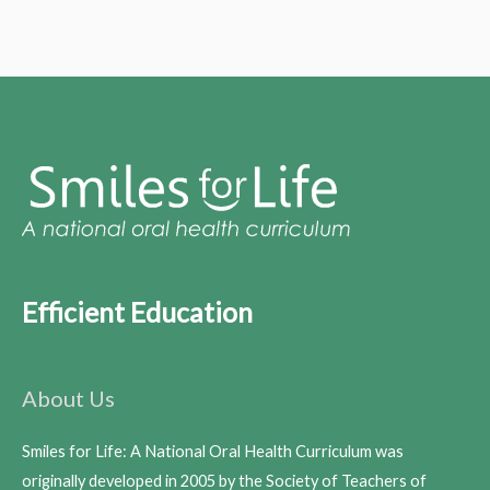
Efficient Education
About Us
Smiles for Life: A National Oral Health Curriculum was
originally developed in 2005 by the Society of Teachers of