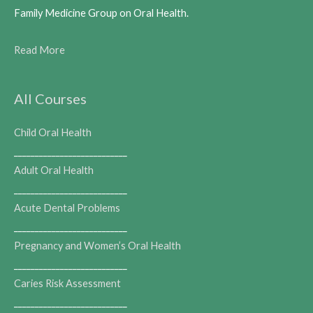
Family Medicine Group on Oral Health.
Read More
All Courses
Child Oral Health
___________________________
Adult Oral Health
___________________________
Acute Dental Problems
___________________________
Pregnancy and Women’s Oral Health
___________________________
Caries Risk Assessment
___________________________