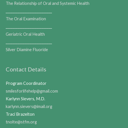
The Relationship of Oral and Systemic Health
___________________________
The Oral Examination
___________________________
Geriatric Oral Health
___________________________
Silver Diamine Fluoride
Contact Details
Program Coordinator
smilesforlifehelp@gmail.com
Karlynn Sievers, M.D.
karlynn.sievers@imail.org
Traci Brazelton
tnolte@stfm.org