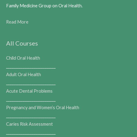
Family Medicine Group on Oral Health.
Read More
All Courses
Child Oral Health
___________________________
Adult Oral Health
___________________________
Acute Dental Problems
___________________________
Pregnancy and Women’s Oral Health
___________________________
Caries Risk Assessment
___________________________