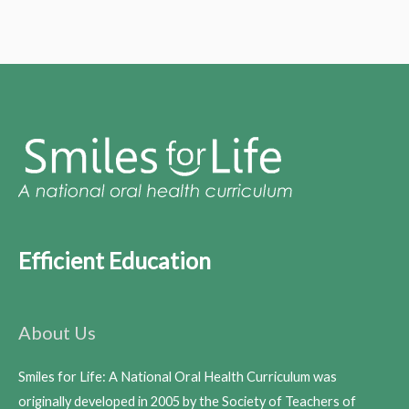
Efficient Education
About Us
Smiles for Life: A National Oral Health Curriculum was
originally developed in 2005 by the Society of Teachers of