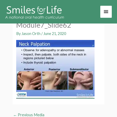
Main
Men
Module7_Slide62
By
Jason Orth
/
June 21, 2020
←
Previous Media