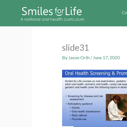
Co
slide31
By
Jason Orth
/
June 17, 2020