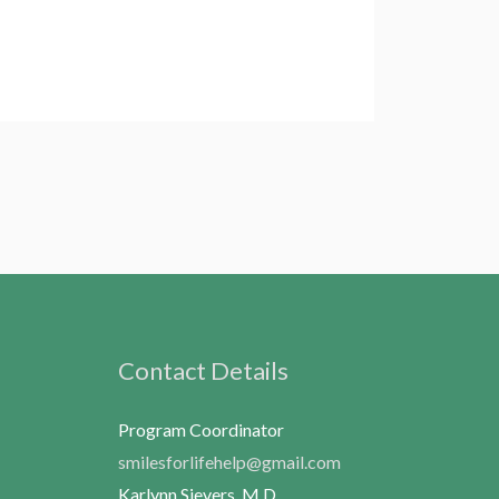
Contact Details
Program Coordinator
smilesforlifehelp@gmail.com
Karlynn Sievers, M.D.