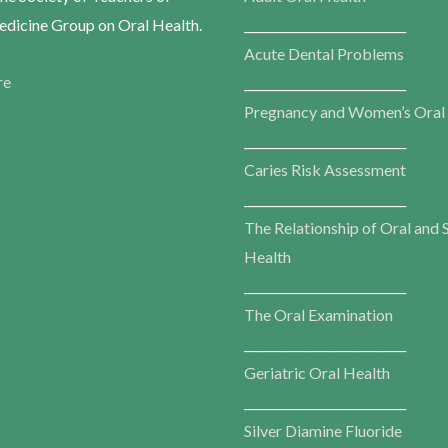
dicine Group on Oral Health.
___________________________
Acute Dental Problems
re
___________________________
Pregnancy and Women’s Oral
___________________________
Caries Risk Assessment
___________________________
The Relationship of Oral and 
Health
___________________________
The Oral Examination
___________________________
Geriatric Oral Health
___________________________
Silver Diamine Fluoride