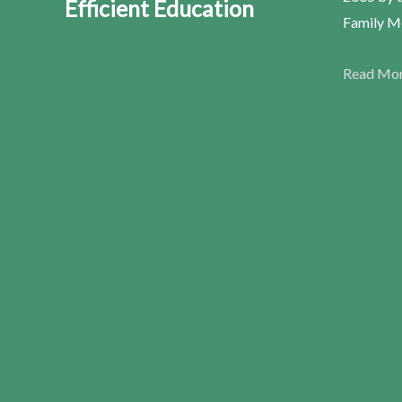
Efficient Education
Family Me
Read Mo