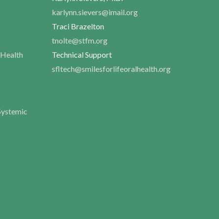
karlynn.sievers@imail.org
Traci Brazelton
tnolte@stfm.org
 Health
Technical Support
sfltech@smilesforlifeoralhealth.org
Systemic