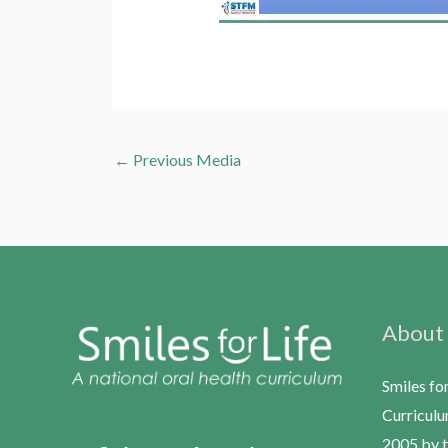
←
Previous Media
About
Smiles fo
Curriculu
2005 by t