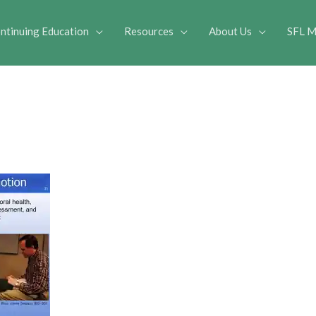
ntinuing Education
Resources
About Us
SFL M