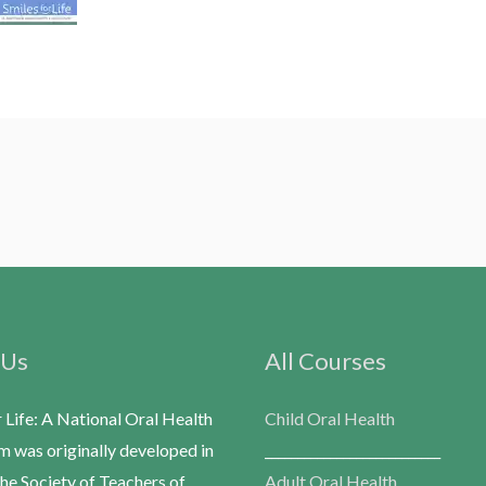
 Us
All Courses
r Life: A National Oral Health
Child Oral Health
m was originally developed in
___________________________
he Society of Teachers of
Adult Oral Health