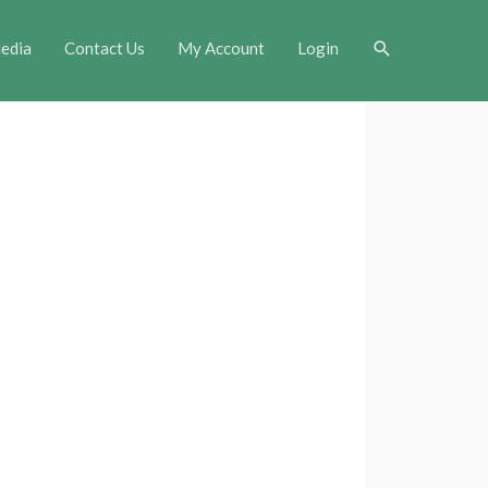
Search
edia
Contact Us
My Account
Login