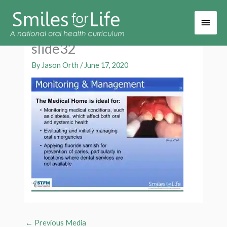
Main
Men
slide32
By
Jason Orth
/
June 17, 2020
←
Previous Media