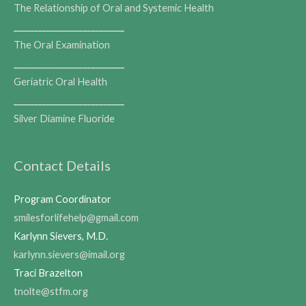
The Relationship of Oral and Systemic Health
___________________________
The Oral Examination
___________________________
Geriatric Oral Health
___________________________
Silver Diamine Fluoride
Contact Details
Program Coordinator
smilesforlifehelp@gmail.com
Karlynn Sievers, M.D.
karlynn.sievers@imail.org
Traci Brazelton
tnolte@stfm.org