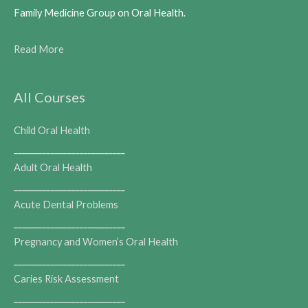
Family Medicine Group on Oral Health.
Read More
All Courses
Child Oral Health
___________________________
Adult Oral Health
___________________________
Acute Dental Problems
___________________________
Pregnancy and Women’s Oral Health
___________________________
Caries Risk Assessment
___________________________