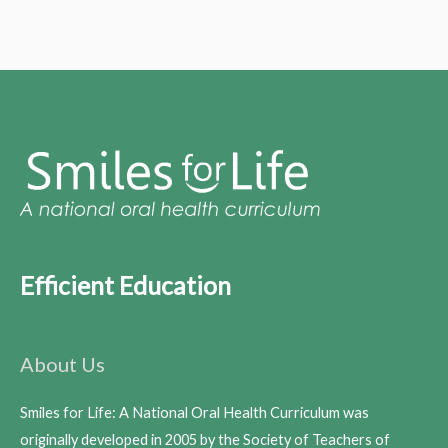
Efficient Education
About Us
Smiles for Life: A National Oral Health Curriculum was
originally developed in 2005 by the Society of Teachers of