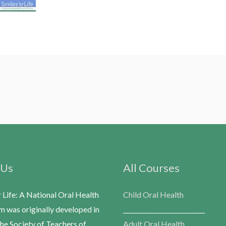
 Us
All Courses
r Life: A National Oral Health
Child Oral Health
m was originally developed in
___________________________
he Society of Teachers of
Adult Oral Health