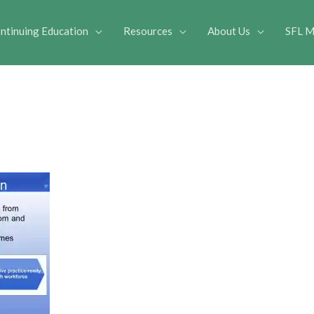
ntinuing Education
Resources
About Us
SFL M