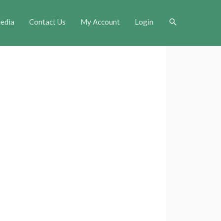
Search
edia
Contact Us
My Account
Login