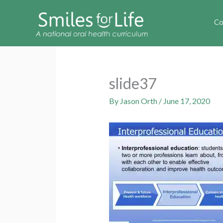
Co
slide37
By
Jason Orth
/
June 17, 2020