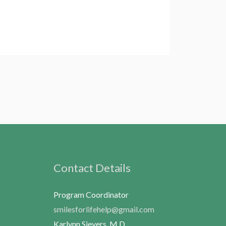
Contact Details
Program Coordinator
smilesforlifehelp@gmail.com
Karlynn Sievers, M.D.