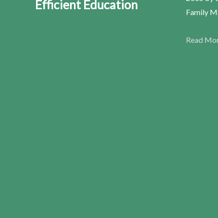
Efficient Education
Family Me
Read Mo