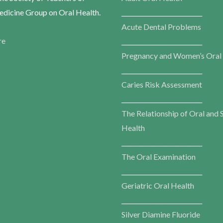
dicine Group on Oral Health.
___________________________
Acute Dental Problems
re
___________________________
Pregnancy and Women’s Oral
___________________________
Caries Risk Assessment
___________________________
The Relationship of Oral and 
Health
___________________________
The Oral Examination
___________________________
Geriatric Oral Health
___________________________
Silver Diamine Fluoride