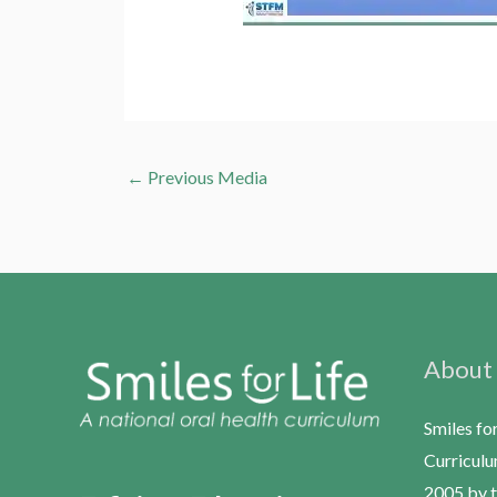
←
Previous Media
About
Smiles fo
Curriculu
2005 by t