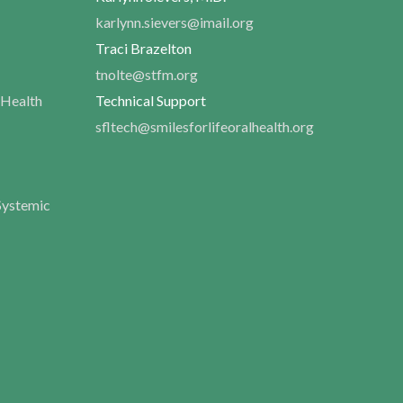
karlynn.sievers@imail.org
Traci Brazelton
tnolte@stfm.org
 Health
Technical Support
sfltech@smilesforlifeoralhealth.org
Systemic