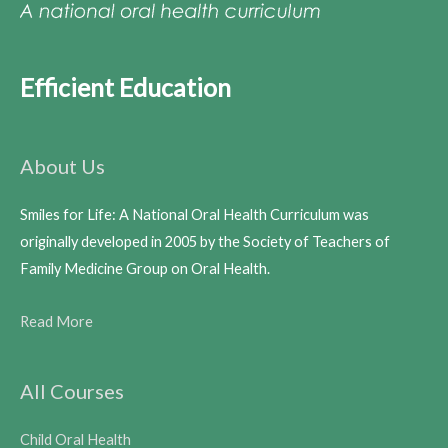
Efficient Education
About Us
Smiles for Life: A National Oral Health Curriculum was
originally developed in 2005 by the Society of Teachers of
Family Medicine Group on Oral Health.
Read More
All Courses
Child Oral Health