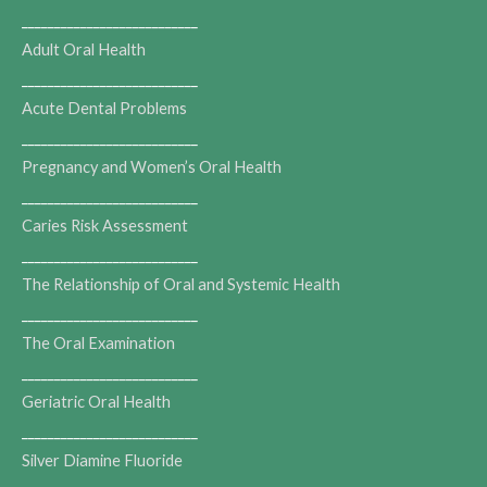
___________________________
Adult Oral Health
___________________________
Acute Dental Problems
___________________________
Pregnancy and Women’s Oral Health
___________________________
Caries Risk Assessment
___________________________
The Relationship of Oral and Systemic Health
___________________________
The Oral Examination
___________________________
Geriatric Oral Health
___________________________
Silver Diamine Fluoride