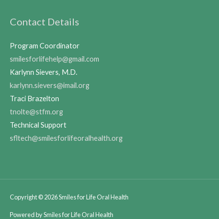
Contact Details
Program Coordinator
smilesforlifehelp@gmail.com
Karlynn Sievers, M.D.
karlynn.sievers@imail.org
Traci Brazelton
tnolte@stfm.org
Technical Support
sfltech@smilesforlifeoralhealth.org
Copyright © 2026
Smiles for Life Oral Health
Powered by
Smiles for Life Oral Health