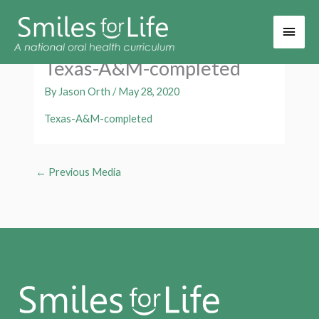
Main
Men
Texas-A&M-completed
By
Jason Orth
/
May 28, 2020
Texas-A&M-completed
←
Previous Media