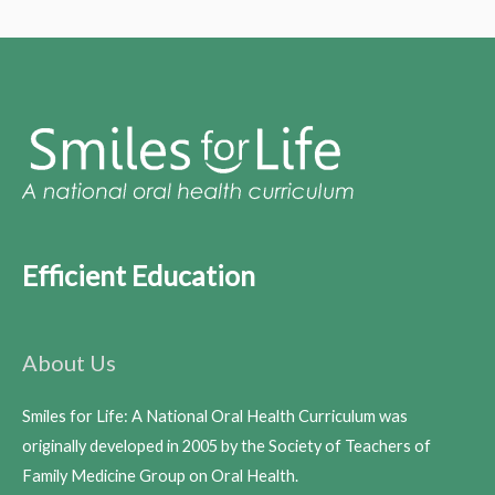
Efficient Education
About Us
Smiles for Life: A National Oral Health Curriculum was
originally developed in 2005 by the Society of Teachers of
Family Medicine Group on Oral Health.