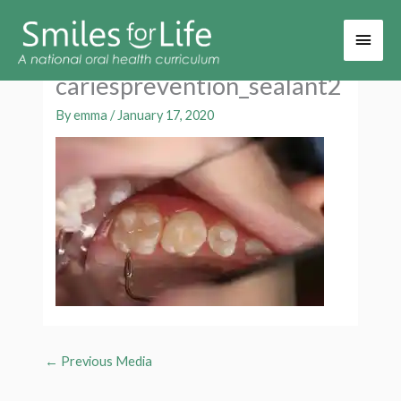
Main
Men
cariesprevention_sealant2
By
emma
/
January 17, 2020
←
Previous Media