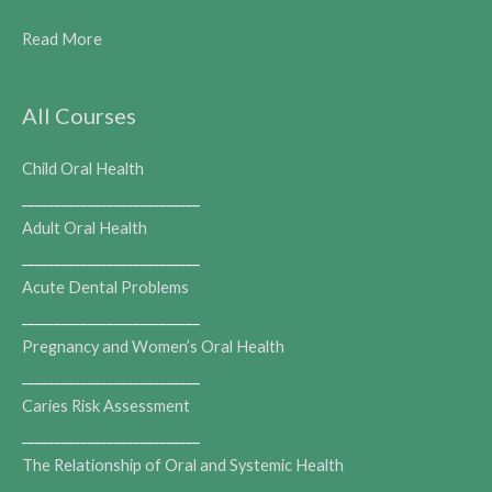
Read More
All Courses
Child Oral Health
___________________________
Adult Oral Health
___________________________
Acute Dental Problems
___________________________
Pregnancy and Women’s Oral Health
___________________________
Caries Risk Assessment
___________________________
The Relationship of Oral and Systemic Health