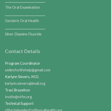
___________________________
The Oral Examination
___________________________
Geriatric Oral Health
___________________________
Silver Diamine Fluoride
Contact Details
Program Coordinator
smilesforlifehelp@gmail.com
Karlynn Sievers, M.D.
karlynn.sievers@imail.org
Traci Brazelton
tnolte@stfm.org
Technical Support
sfltech@smilesforlifeoralhealth.org