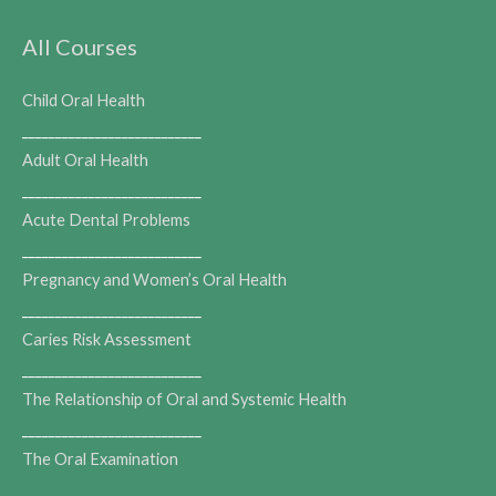
All Courses
Child Oral Health
___________________________
Adult Oral Health
___________________________
Acute Dental Problems
___________________________
Pregnancy and Women’s Oral Health
___________________________
Caries Risk Assessment
___________________________
The Relationship of Oral and Systemic Health
___________________________
The Oral Examination
___________________________