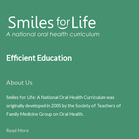
Efficient Education
About Us
Smiles for Life: A National Oral Health Curriculum was
originally developed in 2005 by the Society of Teachers of
Family Medicine Group on Oral Health.
Read More