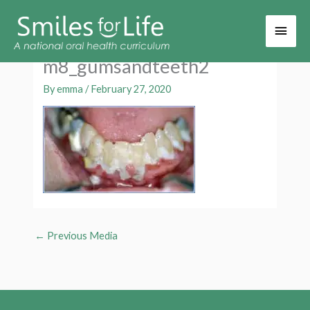
Main
Men
m8_gumsandteeth2
By
emma
/
February 27, 2020
←
Previous Media