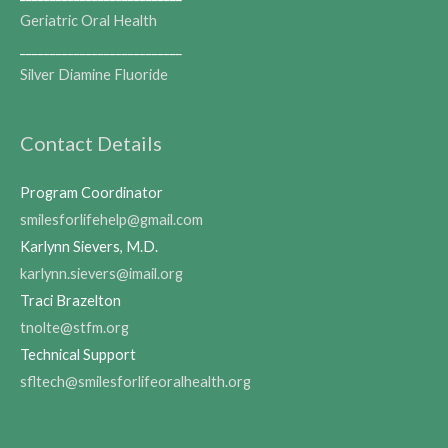
Geriatric Oral Health
___________________________
Silver Diamine Fluoride
Contact Details
Program Coordinator
smilesforlifehelp@gmail.com
Karlynn Sievers, M.D.
karlynn.sievers@imail.org
Traci Brazelton
tnolte@stfm.org
Technical Support
sfltech@smilesforlifeoralhealth.org