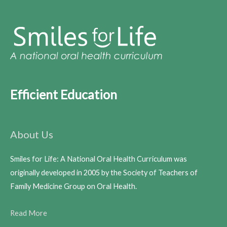
Efficient Education
About Us
Smiles for Life: A National Oral Health Curriculum was
originally developed in 2005 by the Society of Teachers of
Family Medicine Group on Oral Health.
Read More