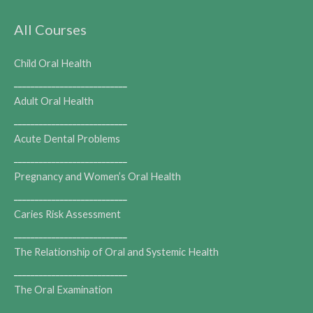
All Courses
Child Oral Health
___________________________
Adult Oral Health
___________________________
Acute Dental Problems
___________________________
Pregnancy and Women’s Oral Health
___________________________
Caries Risk Assessment
___________________________
The Relationship of Oral and Systemic Health
___________________________
The Oral Examination
___________________________