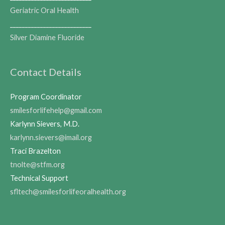
Geriatric Oral Health
___________________________
Silver Diamine Fluoride
Contact Details
Program Coordinator
smilesforlifehelp@gmail.com
Karlynn Sievers, M.D.
karlynn.sievers@imail.org
Traci Brazelton
tnolte@stfm.org
Technical Support
sfltech@smilesforlifeoralhealth.org