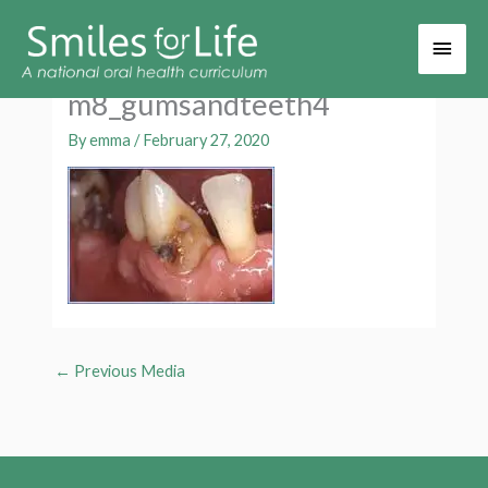
Main
Men
m8_gumsandteeth4
By
emma
/
February 27, 2020
←
Previous Media