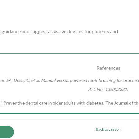
r guidance and suggest assistive devices for patients and
References
n SA, Deery C, et al. Manual versus powered toothbrushing for oral heal
Art. No.: CD002281.
l. Preventive dental care in older adults with diabetes. The Journal of 
Back to Lesson