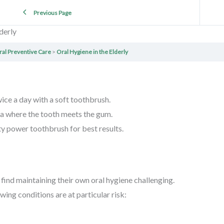
Previous Page
derly
ral Preventive Care
Oral Hygiene in the Elderly
wice a day with a soft toothbrush.
ea where the tooth meets the gum.
ty power toothbrush for best results.
find maintaining their own oral hygiene challenging.
wing conditions are at particular risk: