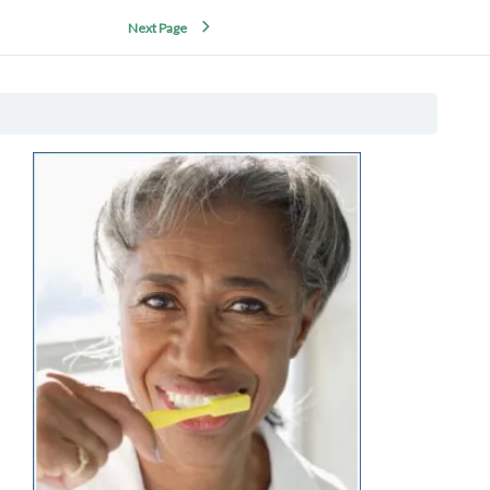
Next Page