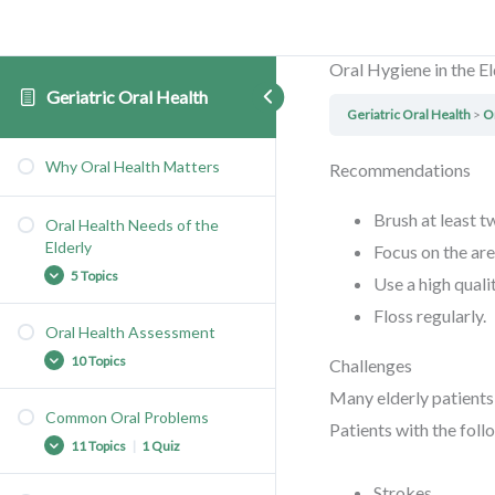
Oral Hygiene in the El
Geriatric Oral Health
Geriatric Oral Health
O
Why Oral Health Matters
Recommendations
Brush at least t
Oral Health Needs of the
Elderly
Focus on the ar
5 Topics
Use a high quali
Floss regularly.
Oral Health Assessment
A Growing Population
10 Topics
Challenges
At Risk Elderly
Many elderly patients 
Growing Oral Health Needs
Common Oral Problems
Patients with the follo
The Assessment
Limited Access to Care
11 Topics
|
1 Quiz
Oral Pain
Nursing Facilities
Strokes