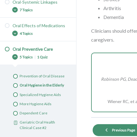
Face and Lips
Oral-Systemic Linkages
Denture Problems
Arthritis
Gums and Teeth
7 Topics
Denture Stomatitis
Dementia
Age-Related Changes
Denture Care
Oral Effects of Medications
Implants
Nutrition
Clinicians should offe
Caries: Causes, Symptoms,
4 Topics
Dentures and Bridges
Diabetes-Periodontal Link
and Complications
caregivers.
Complete Dentures
Osteoporosis &
Caries: Risk Factors and
Oral Preventive Care
Medication Side Effects
Osteonecrosis
Prevention
Mucosa
5 Topics
|
1 Quiz
Xerostomia
Aspiration Pneumonia
Caries: Treatment
Tongue
Managing Xerostomia
Vascular Disease
Gingivitis
Prevention of Oral Disease
Robinson PG, Deaco
Taste Alteration
Rheumatoid Arthritis
Periodontitis
Oral Hygiene in the Elderly
Dementia
Leukoplakia & Erythroplakia
Specialized Hygiene Aids
Oral Cancer
Wiener RC, et a
More Hygiene Aids
Oral Cancer: Treatment
Dependent Care
Geriatric Oral Health
Geriatric Oral Health
Clinical Case #1
Clinical Case #2
Previous Page