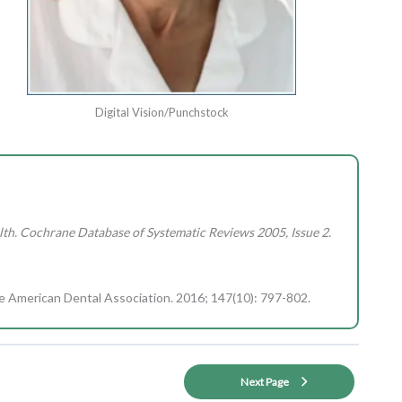
Digital Vision/Punchstock
th. Cochrane Database of Systematic Reviews 2005, Issue 2.
the American Dental Association. 2016; 147(10): 797-802.
Next Page